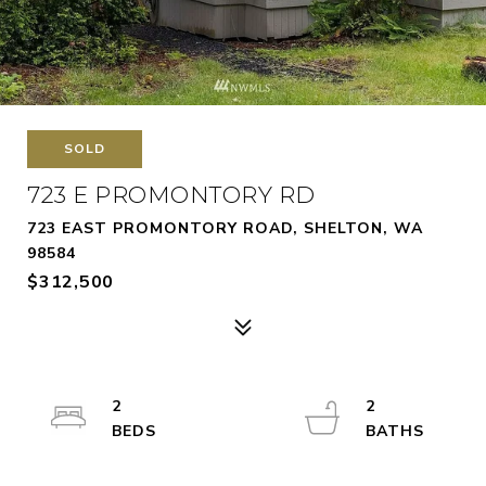
SOLD
723 E PROMONTORY RD
723 EAST PROMONTORY ROAD, SHELTON, WA
98584
$312,500
2
2