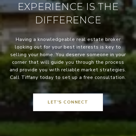
EXPERIENCE IS THE
DIFFERENCE
Having a knowledgeable real estate broker
looking out for your best interests is key to
selling your home. You deserve someone in your
corner that will guide you through the process
and provide you with reliable market strategies.
Call Tiffany today to set up a free consultation.
LET'S CONNECT