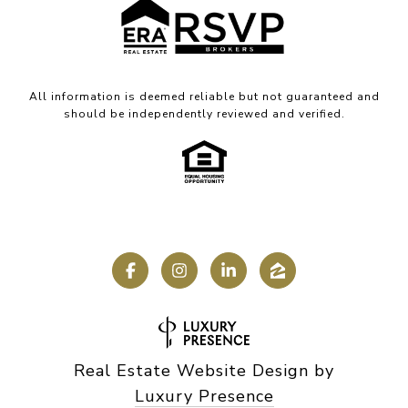
All information is deemed reliable but not guaranteed and
should be independently reviewed and verified.
Real Estate Website Design by
Luxury Presence