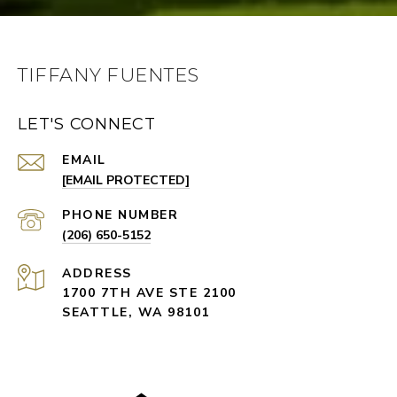
TIFFANY FUENTES
LET'S CONNECT
EMAIL
[EMAIL PROTECTED]
PHONE NUMBER
(206) 650-5152
ADDRESS
1700 7TH AVE STE 2100
SEATTLE, WA 98101