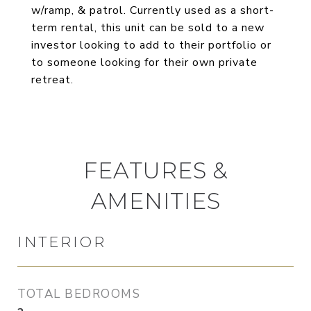
w/ramp, & patrol. Currently used as a short-
term rental, this unit can be sold to a new
investor looking to add to their portfolio or
to someone looking for their own private
retreat.
FEATURES &
AMENITIES
INTERIOR
TOTAL BEDROOMS