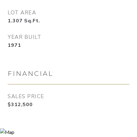
LOT AREA
1.307
Sq.Ft.
YEAR BUILT
1971
FINANCIAL
SALES PRICE
$312,500