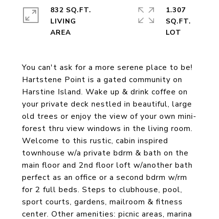
832 SQ.FT.
1.307
LIVING
SQ.FT.
You can't ask for a more serene place to be!
Hartstene Point is a gated community on
Harstine Island. Wake up & drink coffee on
your private deck nestled in beautiful, large
old trees or enjoy the view of your own mini-
forest thru view windows in the living room.
Welcome to this rustic, cabin inspired
townhouse w/a private bdrm & bath on the
main floor and 2nd floor loft w/another bath
perfect as an office or a second bdrm w/rm
for 2 full beds. Steps to clubhouse, pool,
sport courts, gardens, mailroom & fitness
center. Other amenities: picnic areas, marina