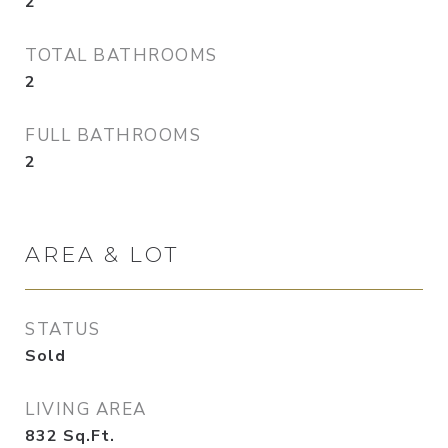
2
TOTAL BATHROOMS
2
FULL BATHROOMS
2
AREA & LOT
STATUS
Sold
LIVING AREA
832
Sq.Ft.