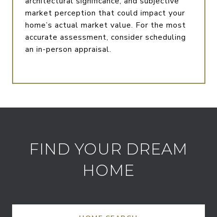
architectural significance, and subjective
market perception that could impact your
home’s actual market value. For the most
accurate assessment, consider scheduling
an in-person appraisal.
FIND YOUR DREAM
HOME