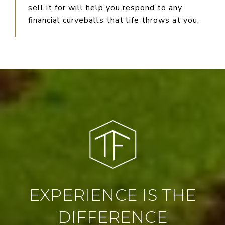
sell it for will help you respond to any
financial curveballs that life throws at you.
EXPERIENCE IS THE
DIFFERENCE