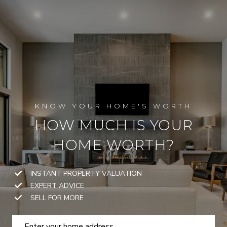
HOW MUCH IS YOUR
HOME WORTH?
INSTANT PROPERTY VALUATION
EXPERT ADVICE
SELL FOR MORE