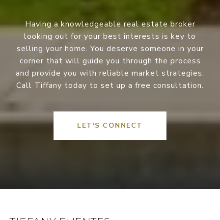
Having a knowledgeable real estate broker
looking out for your best interests is key to
selling your home. You deserve someone in your
corner that will guide you through the process
and provide you with reliable market strategies.
Call Tiffany today to set up a free consultation.
LET'S CONNECT