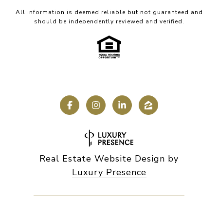
All information is deemed reliable but not guaranteed and
should be independently reviewed and verified.
Real Estate Website Design by
Luxury Presence