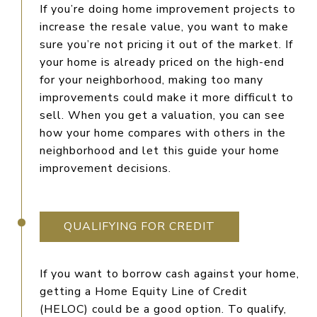
If you’re doing home improvement projects to
increase the resale value, you want to make
sure you’re not pricing it out of the market. If
your home is already priced on the high-end
for your neighborhood, making too many
improvements could make it more difficult to
sell. When you get a valuation, you can see
how your home compares with others in the
neighborhood and let this guide your home
improvement decisions.
QUALIFYING FOR CREDIT
If you want to borrow cash against your home,
getting a Home Equity Line of Credit
(HELOC) could be a good option. To qualify,