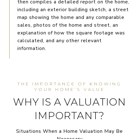
then compiles a detailed report on the home,
including an exterior building sketch, a street
map showing the home and any comparable
sales, photos of the home and street, an
explanation of how the square footage was
calculated, and any other relevant
information.
WHY IS A VALUATION
IMPORTANT?
Situations When a Home Valuation May Be