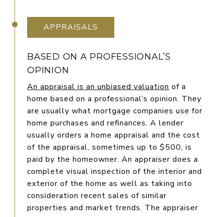
APPRAISALS
BASED ON A PROFESSIONAL’S
OPINION
An appraisal is an unbiased valuation
of a
home based on a professional’s opinion. They
are usually what mortgage companies use for
home purchases and refinances. A lender
usually orders a home appraisal and the cost
of the appraisal, sometimes up to $500, is
paid by the homeowner. An appraiser does a
complete visual inspection of the interior and
exterior of the home as well as taking into
consideration recent sales of similar
properties and market trends. The appraiser