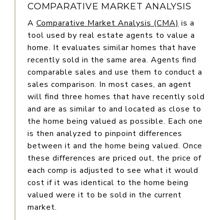
COMPARATIVE MARKET ANALYSIS
A
Comparative Market Analysis (CMA)
is a
tool used by real estate agents to value a
home. It evaluates similar homes that have
recently sold in the same area. Agents find
comparable sales and use them to conduct a
sales comparison. In most cases, an agent
will find three homes that have recently sold
and are as similar to and located as close to
the home being valued as possible. Each one
is then analyzed to pinpoint differences
between it and the home being valued. Once
these differences are priced out, the price of
each comp is adjusted to see what it would
cost if it was identical to the home being
valued were it to be sold in the current
market.