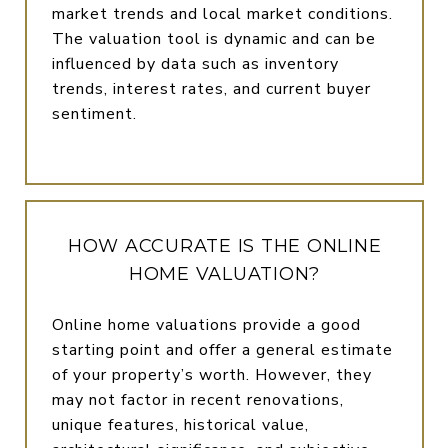
market trends and local market conditions.
The valuation tool is dynamic and can be
influenced by data such as inventory
trends, interest rates, and current buyer
sentiment.
HOW ACCURATE IS THE ONLINE
HOME VALUATION?
Online home valuations provide a good
starting point and offer a general estimate
of your property’s worth. However, they
may not factor in recent renovations,
unique features, historical value,