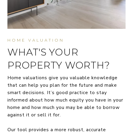
WHAT'S YOUR
PROPERTY WORTH?
Home valuations give you valuable knowledge
that can help you plan for the future and make
smart decisions. It’s good practice to stay
informed about how much equity you have in your
home and how much you may be able to borrow
against it or sell it for.
Our tool provides a more robust, accurate