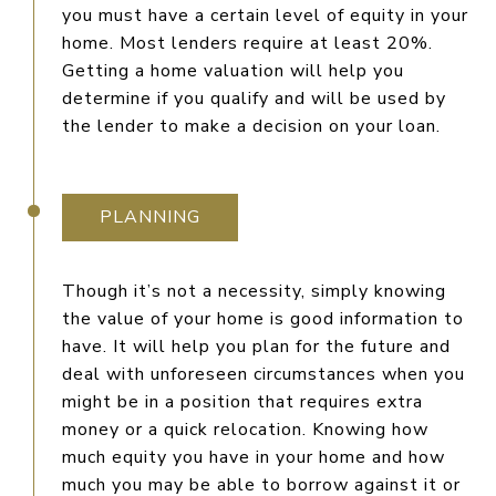
you must have a certain level of equity in your
home. Most lenders require at least 20%.
Getting a home valuation will help you
determine if you qualify and will be used by
the lender to make a decision on your loan.
PLANNING
Though it’s not a necessity, simply knowing
the value of your home is good information to
have. It will help you plan for the future and
deal with unforeseen circumstances when you
might be in a position that requires extra
money or a quick relocation. Knowing how
much equity you have in your home and how
much you may be able to borrow against it or