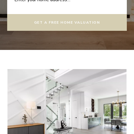
GET A FREE HOME VALUATION