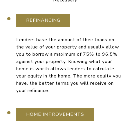
Necessary
REFINANCING
Lenders base the amount of their loans on
the value of your property and usually allow
you to borrow a maximum of 75% to 96.5%
against your property. Knowing what your
home is worth allows lenders to calculate
your equity in the home. The more equity you
have, the better terms you will receive on
your refinance.
HOME IMPROVEMENTS