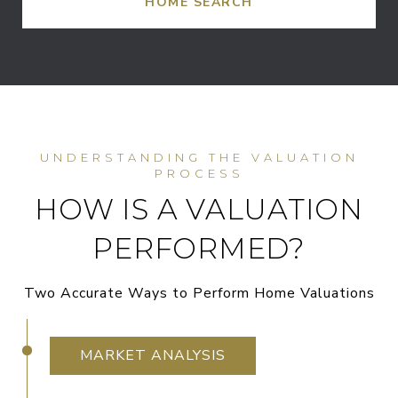
HOME SEARCH
HOW IS A VALUATION
PERFORMED?
Two Accurate Ways to Perform Home Valuations
MARKET ANALYSIS