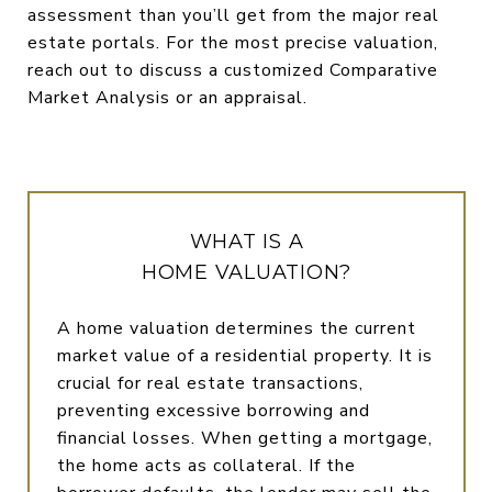
assessment than you’ll get from the major real
estate portals. For the most precise valuation,
reach out to discuss a customized Comparative
Market Analysis or an appraisal.
WHAT IS A
HOME VALUATION?
A home valuation determines the current
market value of a residential property. It is
crucial for real estate transactions,
preventing excessive borrowing and
financial losses. When getting a mortgage,
the home acts as collateral. If the