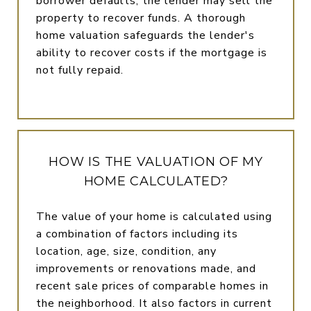
borrower defaults, the lender may sell the
property to recover funds. A thorough
home valuation safeguards the lender's
ability to recover costs if the mortgage is
not fully repaid.
HOW IS THE VALUATION OF MY
HOME CALCULATED?
The value of your home is calculated using
a combination of factors including its
location, age, size, condition, any
improvements or renovations made, and
recent sale prices of comparable homes in
the neighborhood. It also factors in current