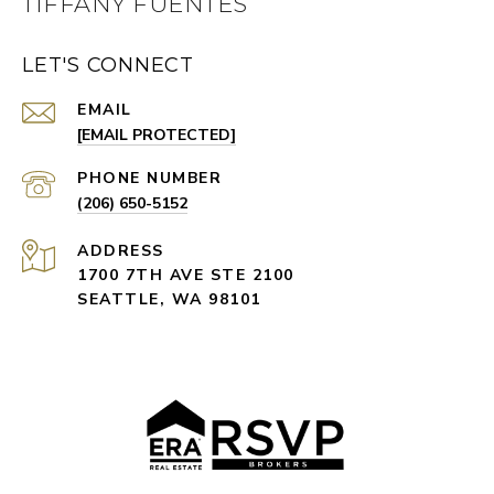
TIFFANY FUENTES
LET'S CONNECT
EMAIL
[EMAIL PROTECTED]
PHONE NUMBER
(206) 650-5152
ADDRESS
1700 7TH AVE STE 2100
SEATTLE, WA 98101