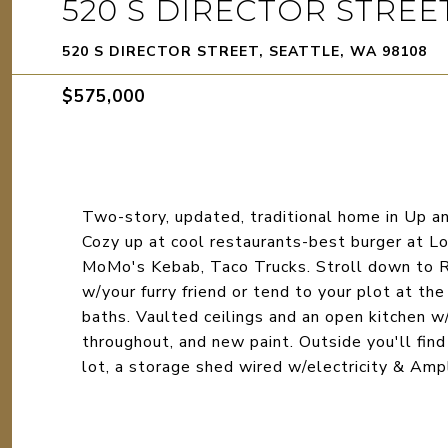
520 S DIRECTOR STREE
520 S DIRECTOR STREET, SEATTLE, WA 98108
$575,000
Two-story, updated, traditional home in Up a
Cozy up at cool restaurants-best burger at Lor
MoMo's Kebab, Taco Trucks. Stroll down to Ri
w/your furry friend or tend to your plot at t
baths. Vaulted ceilings and an open kitchen w
throughout, and new paint. Outside you'll find
lot, a storage shed wired w/electricity & Amp