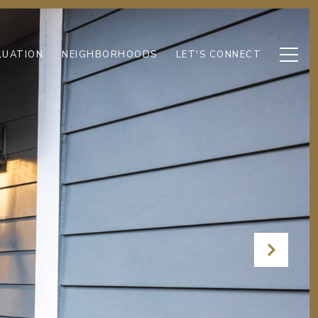
LUATION
NEIGHBORHOODS
LET'S CONNECT