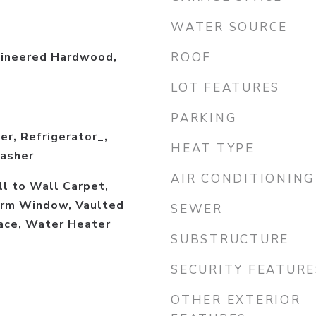
WATER SOURCE
gineered Hardwood,
ROOF
LOT FEATURES
PARKING
er, Refrigerator_,
HEAT TYPE
asher
AIR CONDITIONING
ll to Wall Carpet,
rm Window, Vaulted
SEWER
lace, Water Heater
SUBSTRUCTURE
SECURITY FEATURE
OTHER EXTERIOR