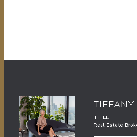
TIFFANY
TITLE
Real Estate Brok