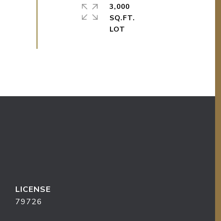
3,000
SQ.FT.
79726