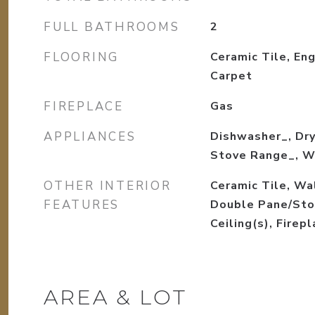
FULL BATHROOMS
2
FLOORING
Ceramic Tile, En
Carpet
FIREPLACE
Gas
APPLIANCES
Dishwasher_, Dry
Stove Range_, W
OTHER INTERIOR
Ceramic Tile, Wa
FEATURES
Double Pane/Sto
Ceiling(s), Firep
AREA & LOT