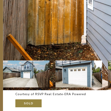
Courtesy of RSVP Real Estate-ERA Powered
SOLD