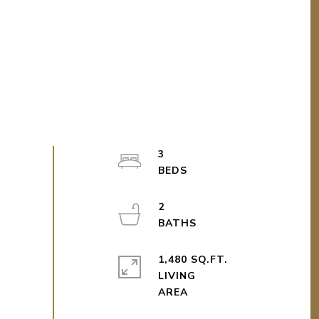
3
2
1,480 SQ.FT.
LIVING