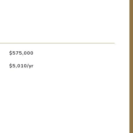
$575,000
$5,010/yr