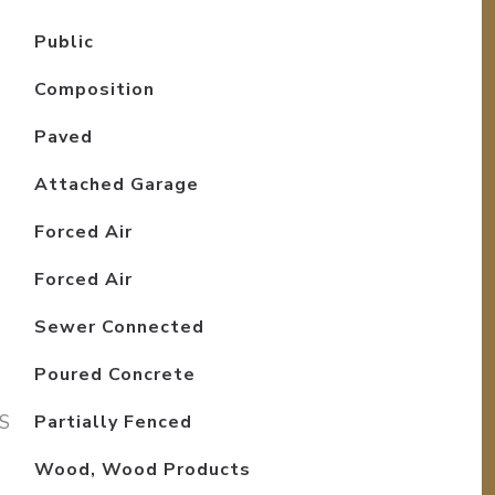
Public
Composition
Paved
Attached Garage
Forced Air
Forced Air
Sewer Connected
Poured Concrete
S
Partially Fenced
Wood, Wood Products