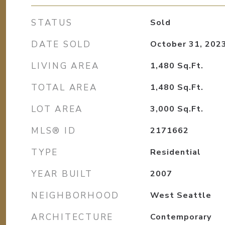
STATUS
Sold
DATE SOLD
October 31, 202
LIVING AREA
1,480
Sq.Ft.
TOTAL AREA
1,480
Sq.Ft.
LOT AREA
3,000
Sq.Ft.
MLS® ID
2171662
TYPE
Residential
YEAR BUILT
2007
NEIGHBORHOOD
West Seattle
ARCHITECTURE
Contemporary