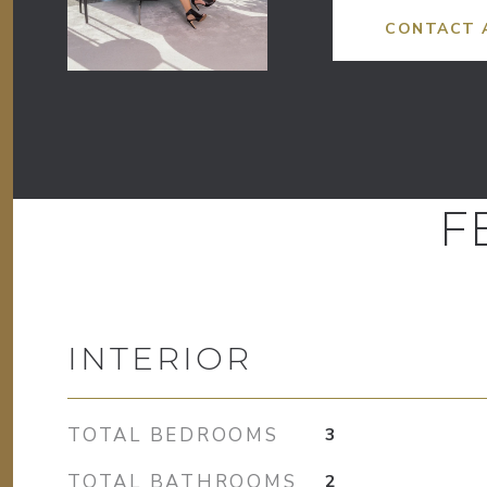
CONTACT 
F
INTERIOR
TOTAL BEDROOMS
3
TOTAL BATHROOMS
2