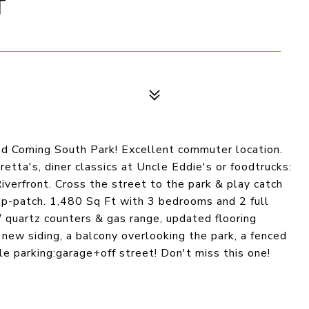
T
nd Coming South Park! Excellent commuter location.
etta's, diner classics at Uncle Eddie's or foodtrucks:
verfront. Cross the street to the park & play catch
he p-patch. 1,480 Sq Ft with 3 bedrooms and 2 full
/ quartz counters & gas range, updated flooring
 new siding, a balcony overlooking the park, a fenced
le parking:garage+off street! Don't miss this one!