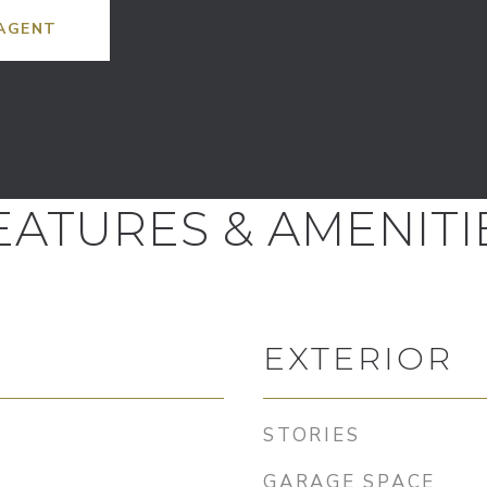
AGENT
EATURES & AMENITI
EXTERIOR
STORIES
GARAGE SPACE