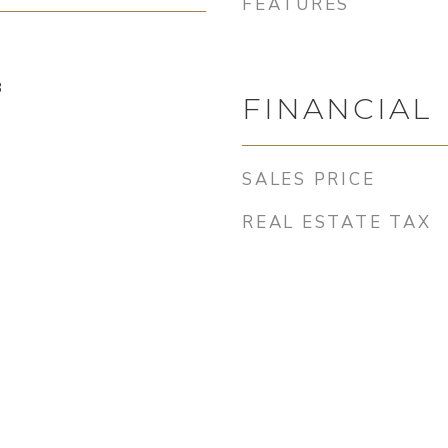
FEATURES
3
FINANCIAL
SALES PRICE
REAL ESTATE TAX