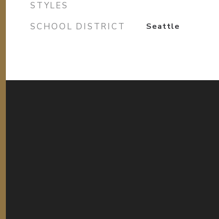
STYLES
SCHOOL DISTRICT
Seattle