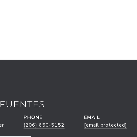
 FUENTES
PHONE
EMAIL
er
(206) 650-5152
[email protected]