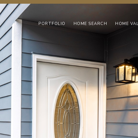
PORTFOLIO
HOME SEARCH
HOME VA