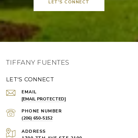
LET'S CONNECT
TIFFANY FUENTES
LET'S CONNECT
EMAIL
[EMAIL PROTECTED]
PHONE NUMBER
(206) 650-5152
ADDRESS