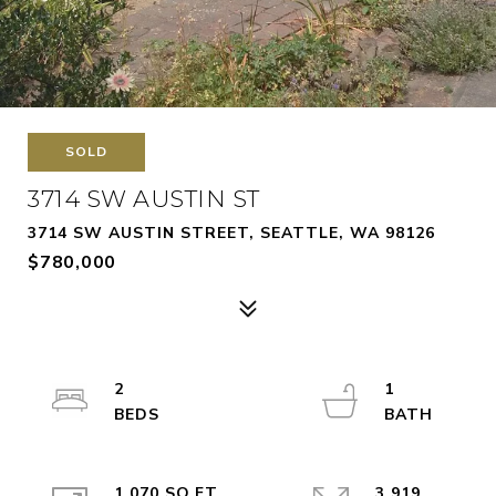
SOLD
3714 SW AUSTIN ST
3714 SW AUSTIN STREET, SEATTLE, WA 98126
$780,000
2
1
1,070 SQ.FT.
3,919