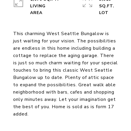
LIVING
SQ.FT.
This charming West Seattle Bungalow is
just waiting for your vision. The possibilities
are endless in this home including building a
cottage to replace the aging garage. There
is just so much charm waiting for your special
touches to bring this classic West Seattle
Bungalow up to date. Plenty of attic space
to expand the possibilities. Great walk able
neighborhood with bars, cafes and shopping
only minutes away. Let your imagination get
the best of you. Home is sold as is form 17
added.