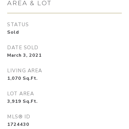
AREA & LOT
STATUS
Sold
DATE SOLD
March 3, 2021
LIVING AREA
1,070
Sq.Ft.
LOT AREA
3,919
Sq.Ft.
MLS® ID
1724430