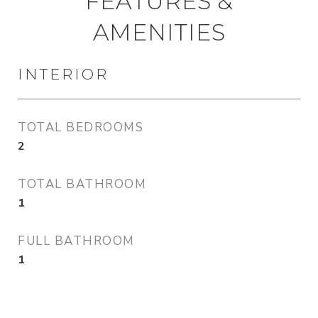
FEATURES &
AMENITIES
INTERIOR
TOTAL BEDROOMS
2
TOTAL BATHROOM
1
FULL BATHROOM
1