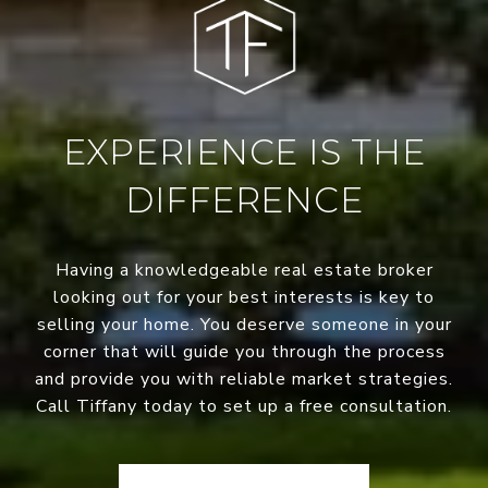
EXPERIENCE IS THE
DIFFERENCE
Having a knowledgeable real estate broker
looking out for your best interests is key to
selling your home. You deserve someone in your
corner that will guide you through the process
and provide you with reliable market strategies.
Call Tiffany today to set up a free consultation.