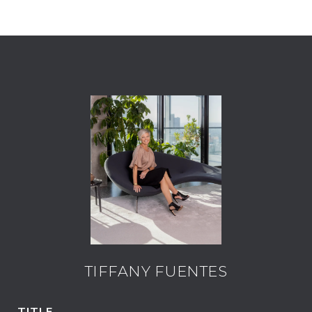
TIFFANY FUENTES