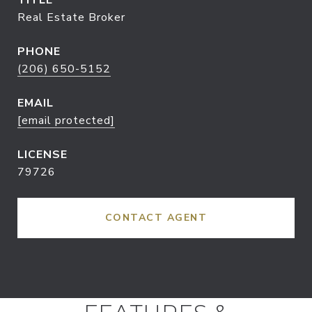
TITLE
Real Estate Broker
PHONE
(206) 650-5152
EMAIL
[email protected]
79726
CONTACT AGENT