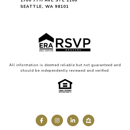
1700 7TH AVE STE 2100
SEATTLE, WA 98101
All information is deemed reliable but not guaranteed and
should be independently reviewed and verified.