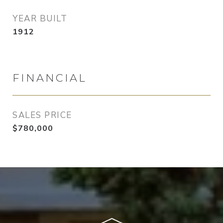
YEAR BUILT
1912
FINANCIAL
SALES PRICE
$780,000