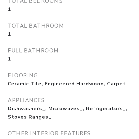
TOTAL BEDROOMS
1
TOTAL BATHROOM
1
FULL BATHROOM
1
FLOORING
Ceramic Tile, Engineered Hardwood, Carpet
APPLIANCES
Dishwashers_, Microwaves_, Refrigerators_,
Stoves Ranges_
OTHER INTERIOR FEATURES