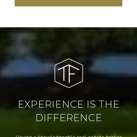
EXPERIENCE IS THE
DIFFERENCE