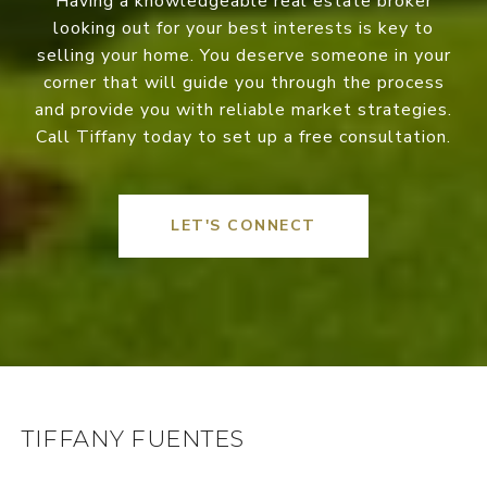
Having a knowledgeable real estate broker
looking out for your best interests is key to
selling your home. You deserve someone in your
corner that will guide you through the process
and provide you with reliable market strategies.
Call Tiffany today to set up a free consultation.
LET'S CONNECT
TIFFANY FUENTES