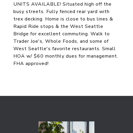
UNITS AVAILABLE! Situated high off the
busy streets. Fully fenced rear yard with
trex decking. Home is close to bus lines &
Rapid Ride stops & the West Seattle
Bridge for excellent commuting. Walk to
Trader Joe's, Whole Foods, and some of
West Seattle's favorite restaurants. Small
HOA w/ $60 monthly dues for management.
FHA approved!