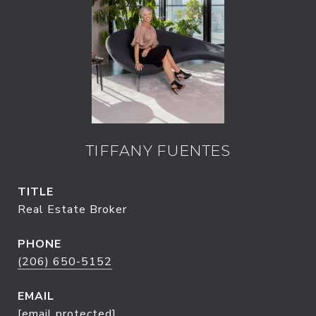
TIFFANY FUENTES
TITLE
Real Estate Broker
PHONE
(206) 650-5152
EMAIL
[email protected]