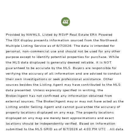
Provided by NWMLS, Listed by RSVP Real Estate ERA Powered
The IDX display presents information sourced from the
Northwest
Multiple Listing Service
as of 8/7/2026. The data is intended for
personal, non-commercial use and should not be used for any other
purpose except to identify potential properties for purchase. While
the MLS data displayed is generally deemed reliable, it is NOT
guaranteed to be accurate by the MLS. Buyers are responsible for
verifying the accuracy of all information and are advised to conduct
their own investigations or seek professional assistance. Other
sources besides the Listing Agent may have contributed to the MLS
data presented. Unless expressly specified in writing, the
Broker/Agent has not confirmed any information obtained from
external sources. The Broker/Agent may or may not have acted as the
Listing and/or Selling Agent and cannot guarantee the accuracy of
property locations displayed on any map. The property locations
displayed on any map are merely best approximations and exact
locations should be independently verified.
Based on information
submitted to the MLS GRID as of
8/7/2026 at 4:03 PM UTC
. All data