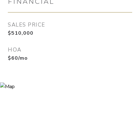
FINANCIAL
SALES PRICE
$510,000
HOA
$60/mo