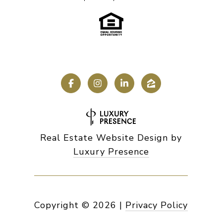
Real Estate Website Design by
Luxury Presence
Copyright ©
2026
|
Privacy Policy