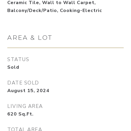
Ceramic Tile, Wall to Wall Carpet,
Balcony/Deck/Patio, Cooking-Electric
AREA & LOT
STATUS
Sold
DATE SOLD
August 15, 2024
LIVING AREA
620
Sq.Ft.
TOTAL AREA