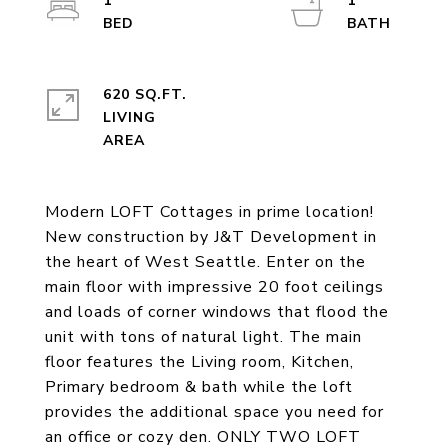
1
1
620 SQ.FT.
LIVING
Modern LOFT Cottages in prime location!
New construction by J&T Development in
the heart of West Seattle. Enter on the
main floor with impressive 20 foot ceilings
and loads of corner windows that flood the
unit with tons of natural light. The main
floor features the Living room, Kitchen,
Primary bedroom & bath while the loft
provides the additional space you need for
an office or cozy den. ONLY TWO LOFT