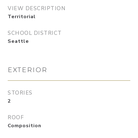
VIEW DESCRIPTION
Territorial
SCHOOL DISTRICT
Seattle
EXTERIOR
STORIES
2
ROOF
Composition