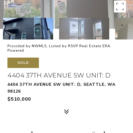
Provided by NWMLS, Listed by RSVP Real Estate ERA
Powered
SOLD
4404 37TH AVENUE SW UNIT: D
4404 37TH AVENUE SW UNIT: D, SEATTLE, WA
98126
$510,000