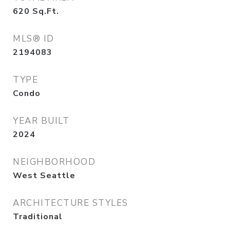
620
Sq.Ft.
MLS® ID
2194083
TYPE
Condo
YEAR BUILT
2024
NEIGHBORHOOD
West Seattle
ARCHITECTURE STYLES
Traditional