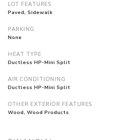
LOT FEATURES
Paved, Sidewalk
PARKING
None
HEAT TYPE
Ductless HP-Mini Split
AIR CONDITIONING
Ductless HP-Mini Split
OTHER EXTERIOR FEATURES
Wood, Wood Products