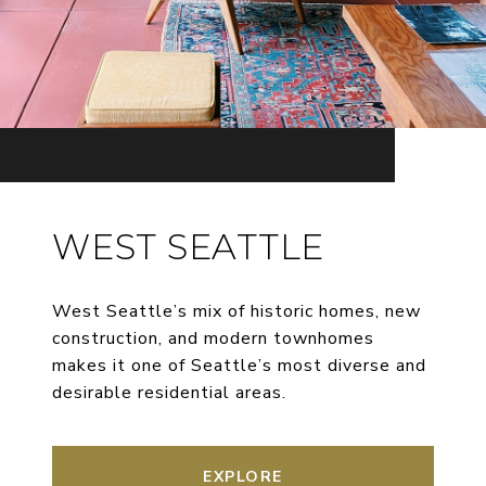
WEST SEATTLE
West Seattle’s mix of historic homes, new
construction, and modern townhomes
makes it one of Seattle’s most diverse and
desirable residential areas.
EXPLORE