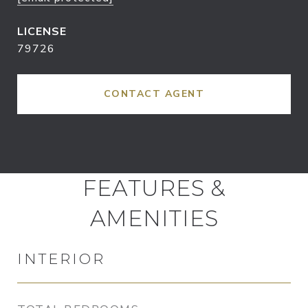
79726
CONTACT AGENT
FEATURES &
AMENITIES
INTERIOR