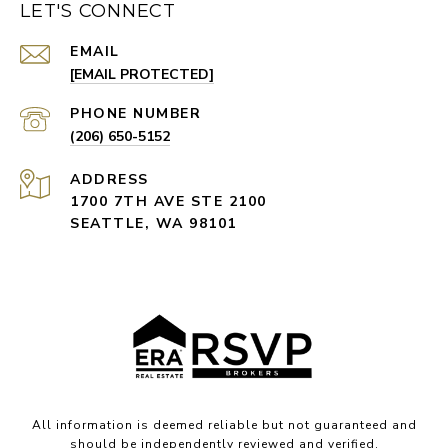
LET'S CONNECT
EMAIL
[EMAIL PROTECTED]
PHONE NUMBER
(206) 650-5152
ADDRESS
1700 7TH AVE STE 2100
SEATTLE, WA 98101
All information is deemed reliable but not guaranteed and
should be independently reviewed and verified.