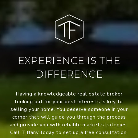
EXPERIENCE IS THE
DIFFERENCE
Having a knowledgeable real estate broker
looking out for your best interests is key to
selling your home. You deserve someone in your
corner that will guide you through the process
and provide you with reliable market strategies.
Call Tiffany today to set up a free consultation.