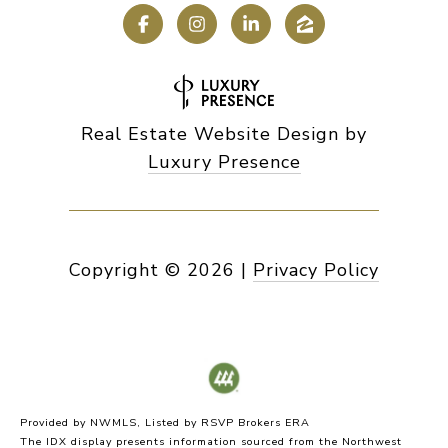
Real Estate Website Design by
Luxury Presence
Copyright ©
2026
|
Privacy Policy
Provided by NWMLS, Listed by RSVP Brokers ERA
The IDX display presents information sourced from the
Northwest