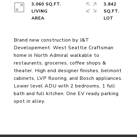
3,060 SQ.FT.
3,842
LIVING
SQ.FT.
Brand new construction by J&T
Developement. West Seattle Craftsman
home in North Admiral walkable to
restaurants, groceries, coffee shops &
theater. High end designer finishes, belmont
cabinets, LVP flooring, and Bosch appliances.
Lower level ADU with 2 bedrooms, 1 full
bath and full kitchen. One EV ready parking
spot in alley.