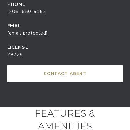
PHONE
(206) 650-5152
EMAIL
[email protected]
79726
CONTACT AGENT
FEATURES &
AMENITIES