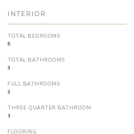
INTERIOR
TOTAL BEDROOMS
5
TOTAL BATHROOMS
3
FULL BATHROOMS
2
THREE QUARTER BATHROOM
1
FLOORING