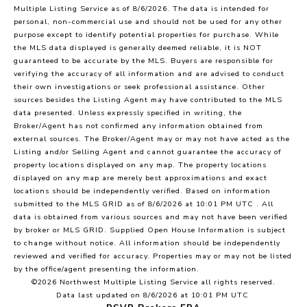
Multiple Listing Service
as of 8/6/2026. The data is intended for
personal, non-commercial use and should not be used for any other
purpose except to identify potential properties for purchase. While
the MLS data displayed is generally deemed reliable, it is NOT
guaranteed to be accurate by the MLS. Buyers are responsible for
verifying the accuracy of all information and are advised to conduct
their own investigations or seek professional assistance. Other
sources besides the Listing Agent may have contributed to the MLS
data presented. Unless expressly specified in writing, the
Broker/Agent has not confirmed any information obtained from
external sources. The Broker/Agent may or may not have acted as the
Listing and/or Selling Agent and cannot guarantee the accuracy of
property locations displayed on any map. The property locations
displayed on any map are merely best approximations and exact
locations should be independently verified.
Based on information
submitted to the MLS GRID as of
8/6/2026 at 10:01 PM UTC
. All
data is obtained from various sources and may not have been verified
by broker or MLS GRID. Supplied Open House Information is subject
to change without notice. All information should be independently
reviewed and verified for accuracy. Properties may or may not be listed
by the office/agent presenting the information.
©2026 Northwest Multiple Listing Service all rights reserved.
Data last updated on
8/6/2026 at 10:01 PM UTC