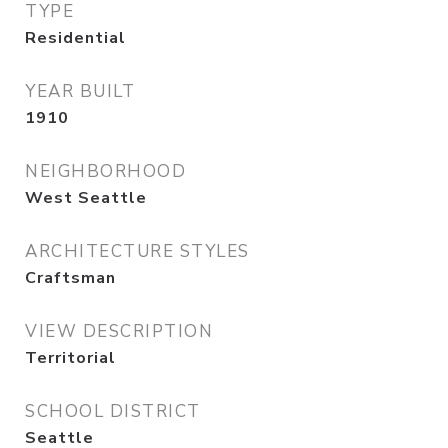
TYPE
Residential
YEAR BUILT
1910
NEIGHBORHOOD
West Seattle
ARCHITECTURE STYLES
Craftsman
VIEW DESCRIPTION
Territorial
SCHOOL DISTRICT
Seattle