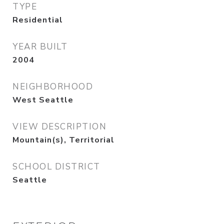
TYPE
Residential
YEAR BUILT
2004
NEIGHBORHOOD
West Seattle
VIEW DESCRIPTION
Mountain(s), Territorial
SCHOOL DISTRICT
Seattle