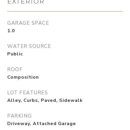
EXTERIOR
GARAGE SPACE
1.0
WATER SOURCE
Public
ROOF
Composition
LOT FEATURES
Alley, Curbs, Paved, Sidewalk
PARKING
Driveway, Attached Garage