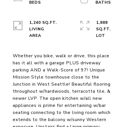
1,240 SQ.FT.
1,888
LIVING
SQ.FT.
Whether you bike, walk or drive, this place
has it all with a garage PLUS driveway
parking AND a Walk-Score of 97! Unique
Mission Style townhouse close to the
Junction in West Seattle! Beautiful flooring
throughout w/hardwoods, terracotta tile, &
newer LVP. The open kitchen w/all new
appliances is prime for entertaining w/bar
seating connecting to the living room which
extends to the balcony w/sunny Western
exposure. Upstairs find a large primary