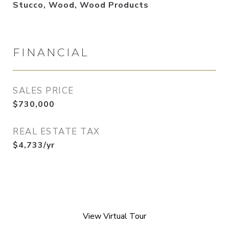
Stucco, Wood, Wood Products
FINANCIAL
SALES PRICE
$730,000
REAL ESTATE TAX
$4,733/yr
View Virtual Tour