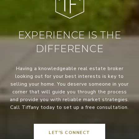
EXPERIENCE IS THE
DIFFERENCE
Having a knowledgeable real estate broker
looking out for your best interests is key to
selling your home. You deserve someone in your
corner that will guide you through the process
and provide you with reliable market strategies.
Call Tiffany today to set up a free consultation.
LET'S CONNECT