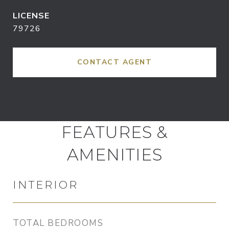
79726
CONTACT AGENT
FEATURES &
AMENITIES
INTERIOR
TOTAL BEDROOMS