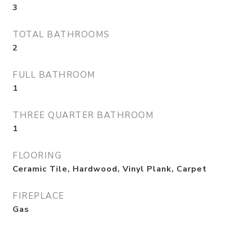
3
TOTAL BATHROOMS
2
FULL BATHROOM
1
THREE QUARTER BATHROOM
1
FLOORING
Ceramic Tile, Hardwood, Vinyl Plank, Carpet
FIREPLACE
Gas