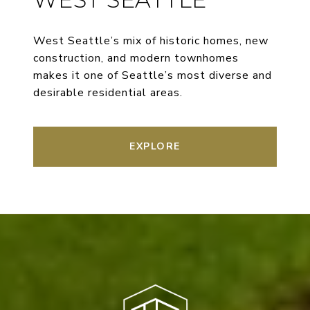
West Seattle’s mix of historic homes, new
construction, and modern townhomes
makes it one of Seattle’s most diverse and
desirable residential areas.
EXPLORE