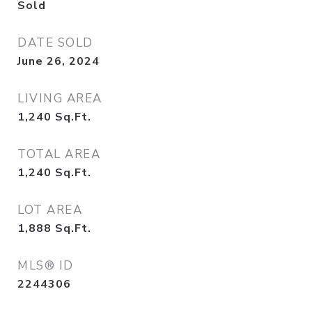
Sold
DATE SOLD
June 26, 2024
LIVING AREA
1,240
Sq.Ft.
TOTAL AREA
1,240
Sq.Ft.
LOT AREA
1,888
Sq.Ft.
MLS® ID
2244306