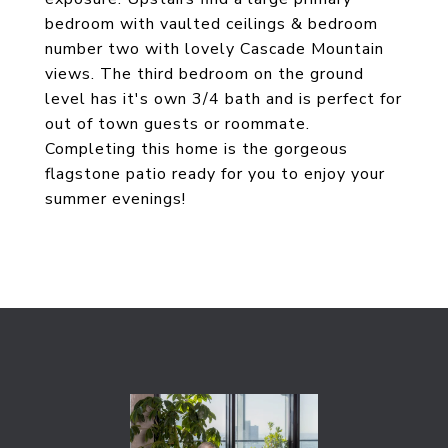
bedroom with vaulted ceilings & bedroom
number two with lovely Cascade Mountain
views. The third bedroom on the ground
level has it's own 3/4 bath and is perfect for
out of town guests or roommate.
Completing this home is the gorgeous
flagstone patio ready for you to enjoy your
summer evenings!