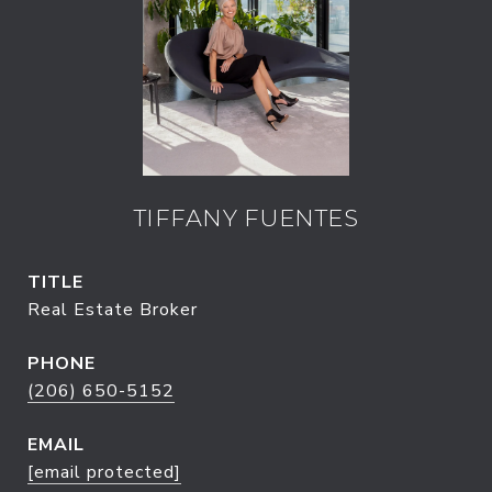
TIFFANY FUENTES
TITLE
Real Estate Broker
PHONE
(206) 650-5152
EMAIL
[email protected]