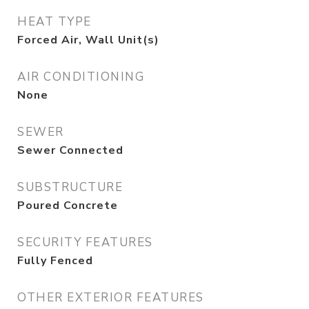
HEAT TYPE
Forced Air, Wall Unit(s)
AIR CONDITIONING
None
SEWER
Sewer Connected
SUBSTRUCTURE
Poured Concrete
SECURITY FEATURES
Fully Fenced
OTHER EXTERIOR FEATURES