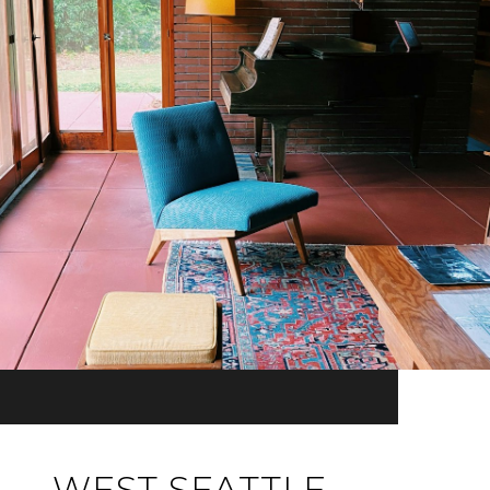
WEST SEATTLE