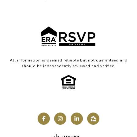
All information is deemed reliable but not guaranteed and
should be independently reviewed and verified.