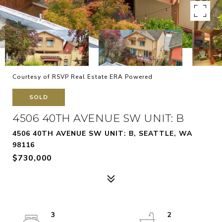
Courtesy of RSVP Real Estate ERA Powered
SOLD
4506 40TH AVENUE SW UNIT: B
4506 40TH AVENUE SW UNIT: B, SEATTLE, WA
98116
$730,000
3
2