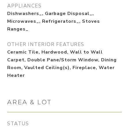
APPLIANCES
Dishwashers_, Garbage Disposal_,
Microwaves_, Refrigerators_, Stoves
Ranges_
OTHER INTERIOR FEATURES
Ceramic Tile, Hardwood, Wall to Wall
Carpet, Double Pane/Storm Window, Dining
Room, Vaulted Ceiling(s), Fireplace, Water
Heater
AREA & LOT
STATUS