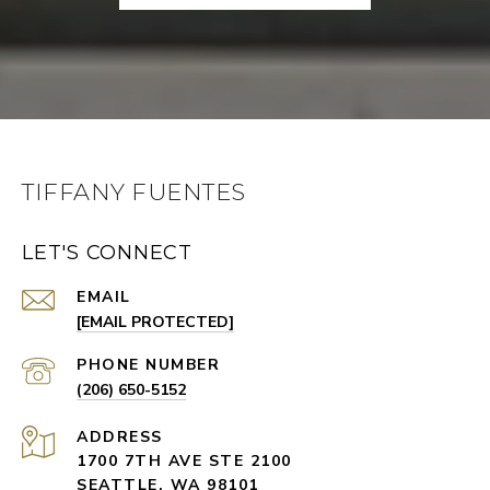
TIFFANY FUENTES
LET'S CONNECT
EMAIL
[EMAIL PROTECTED]
PHONE NUMBER
(206) 650-5152
ADDRESS
1700 7TH AVE STE 2100
SEATTLE, WA 98101