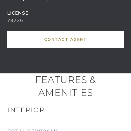
79726
CONTACT AGENT
FEATURES &
AMENITIES
INTERIOR