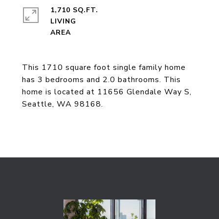
1,710 SQ.FT.
LIVING
This 1710 square foot single family home
has 3 bedrooms and 2.0 bathrooms. This
home is located at 11656 Glendale Way S,
Seattle, WA 98168.