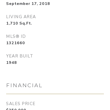
September 17, 2018
LIVING AREA
1,710
Sq.Ft.
MLS® ID
1321660
YEAR BUILT
1948
FINANCIAL
SALES PRICE