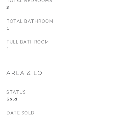
TOTAL BEDROOMS
3
TOTAL BATHROOM
1
FULL BATHROOM
1
AREA & LOT
STATUS
Sold
DATE SOLD