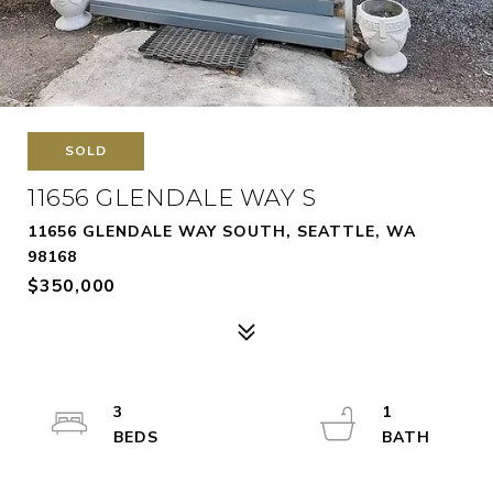
SOLD
11656 GLENDALE WAY S
11656 GLENDALE WAY SOUTH, SEATTLE, WA
98168
$350,000
3
1