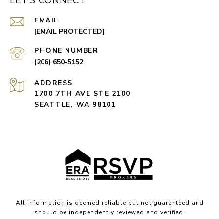
LET'S CONNECT
EMAIL
[EMAIL PROTECTED]
PHONE NUMBER
(206) 650-5152
ADDRESS
1700 7TH AVE STE 2100
SEATTLE, WA 98101
All information is deemed reliable but not guaranteed and
should be independently reviewed and verified.