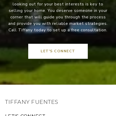
looking out for your best interests is key to
selling your home. You deserve someone in your
corner that will guide you through the process
and provide you with reliable market strategies.
Call Tiffany today to set up a free consultation.
LET'S CONNECT
TIFFANY FUENTES