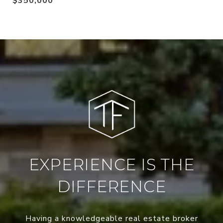
$350,000
EXPERIENCE IS THE
DIFFERENCE
Having a knowledgeable real estate broker