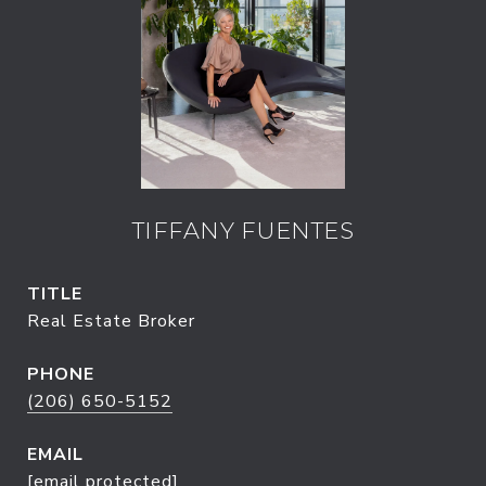
TIFFANY FUENTES
TITLE
Real Estate Broker
PHONE
(206) 650-5152
EMAIL
[email protected]