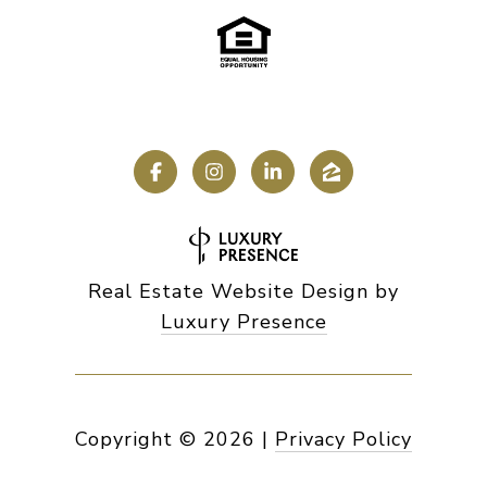
Real Estate Website Design by
Luxury Presence
Copyright ©
2026
|
Privacy Policy