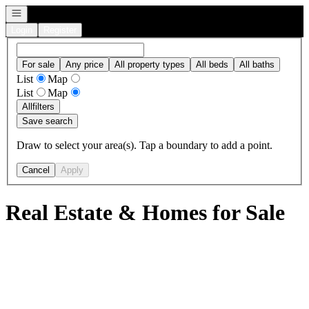
Open navigation
Login
Register
For sale
Any price
All property types
All beds
All baths
List
Map
List
Map
All
filters
Save search
Draw to select your area(s). Tap a boundary to add a point.
Cancel
Apply
Real Estate & Homes for Sale