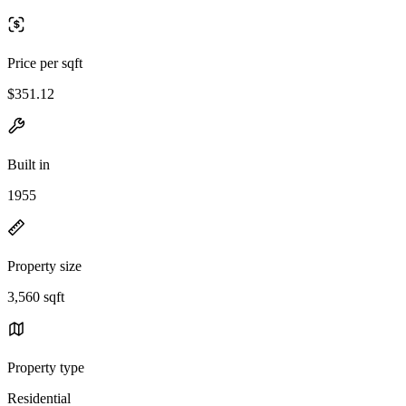
Price per sqft
$351.12
Built in
1955
Property size
3,560 sqft
Property type
Residential