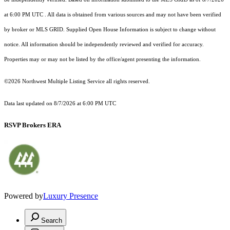
at 6:00 PM UTC
. All data is obtained from various sources and may not have been verified
by broker or MLS GRID. Supplied Open House Information is subject to change without
notice. All information should be independently reviewed and verified for accuracy.
Properties may or may not be listed by the office/agent presenting the information.
©2026 Northwest Multiple Listing Service all rights reserved.
Data last updated on
8/7/2026 at 6:00 PM UTC
RSVP Brokers ERA
Powered by
Luxury Presence
Search