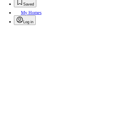
Saved
My Homes
Log in