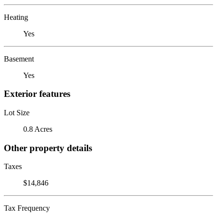
Heating
Yes
Basement
Yes
Exterior features
Lot Size
0.8 Acres
Other property details
Taxes
$14,846
Tax Frequency