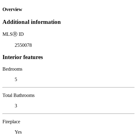
Overview
Additional information
MLS
Ⓡ
ID
2550078
Interior features
Bedrooms
5
Total Bathrooms
3
Fireplace
Yes