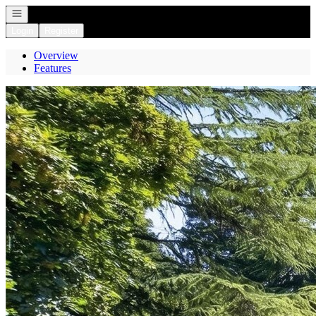
Open navigation
Login
Register
Overview
Features