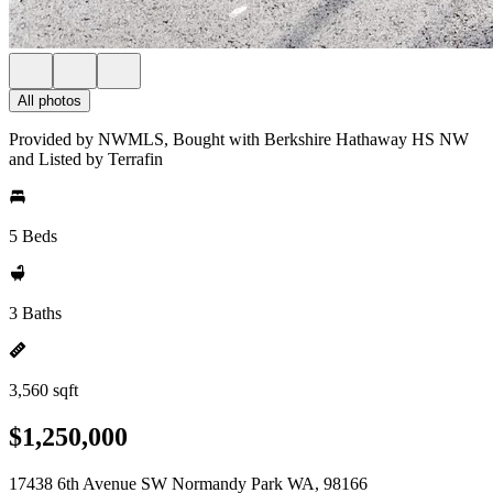
All photos
Provided by NWMLS, Bought with Berkshire Hathaway HS NW
and Listed by Terrafin
5 Beds
3 Baths
3,560 sqft
$1,250,000
17438 6th Avenue SW Normandy Park WA, 98166