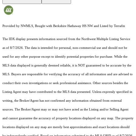
Provided by NWMLS, Bought with Berkshire Hathaway HS NW and Listed by Terrafin
The IDX display presents information sourced from the
Northwest Multiple Listing Service
as of 8/7/2026. The data is intended for personal, non-commercial use and should not be
used for any other purpose except to identify potential properties for purchase. While the
MLS data displayed is generally deemed reliable, it is NOT guaranteed to be accurate by the
MLS. Buyers are responsible for verifying the accuracy of all information and are advised to
conduct their own investigations or seek professional assistance. Other sources besides the
Listing Agent may have contributed to the MLS data presented. Unless expressly specified in
writing, the Broker/Agent has not confirmed any information obtained from external
sources. The Broker/Agent may or may not have acted as the Listing and/or Selling Agent
and cannot guarantee the accuracy of property locations displayed on any map. The property
locations displayed on any map are merely best approximations and exact locations should
be independently verified.
Based on information submitted to the MLS GRID as of
8/7/2026