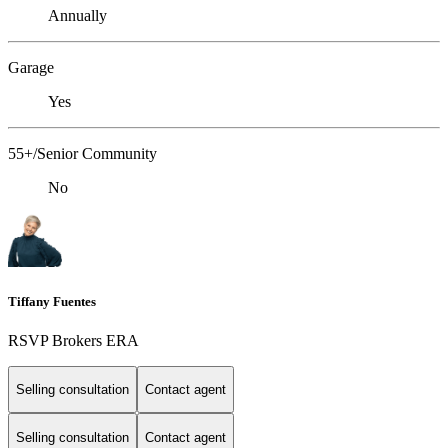
Annually
Garage
Yes
55+/Senior Community
No
Tiffany Fuentes
RSVP Brokers ERA
Selling consultation
Contact agent
Selling consultation
Contact agent