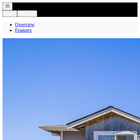
Open navigation
Login
Register
Overview
Features