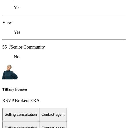
Yes
View
Yes
55+/Senior Community
No
Tiffany Fuentes
RSVP Brokers ERA
Selling consultation
Contact agent