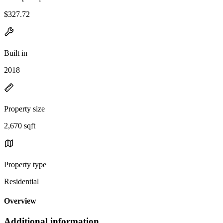
$327.72
Built in
2018
Property size
2,670 sqft
Property type
Residential
Overview
Additional information