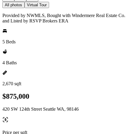
All photos
Virtual Tour
Provided by NWMLS, Bought with Windermere Real Estate Co.
and Listed by RSVP Brokers ERA
5 Beds
4 Baths
2,670 sqft
$875,000
420 SW 124th Street Seattle WA, 98146
Price per sqft