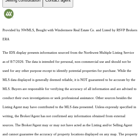
Selling consultation
Contact agent
Provided by NWMLS, Bought with Windermere Real Estate Co. and Listed by RSVP Brokers
ERA
The IDX display presents information sourced from the
Northwest Multiple Listing Service
as of 8/7/2026. The data is intended for personal, non-commercial use and should not be
used for any other purpose except to identify potential properties for purchase. While the
MLS data displayed is generally deemed reliable, it is NOT guaranteed to be accurate by the
MLS. Buyers are responsible for verifying the accuracy of all information and are advised to
conduct their own investigations or seek professional assistance. Other sources besides the
Listing Agent may have contributed to the MLS data presented. Unless expressly specified in
writing, the Broker/Agent has not confirmed any information obtained from external
sources. The Broker/Agent may or may not have acted as the Listing and/or Selling Agent
and cannot guarantee the accuracy of property locations displayed on any map. The property