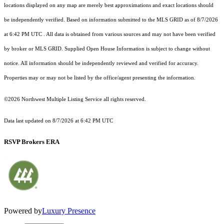
locations displayed on any map are merely best approximations and exact locations should
be independently verified.
Based on information submitted to the MLS GRID as of
8/7/2026
at 6:42 PM UTC
. All data is obtained from various sources and may not have been verified
by broker or MLS GRID. Supplied Open House Information is subject to change without
notice. All information should be independently reviewed and verified for accuracy.
Properties may or may not be listed by the office/agent presenting the information.
©2026 Northwest Multiple Listing Service all rights reserved.
Data last updated on
8/7/2026 at 6:42 PM UTC
RSVP Brokers ERA
Powered by
Luxury Presence