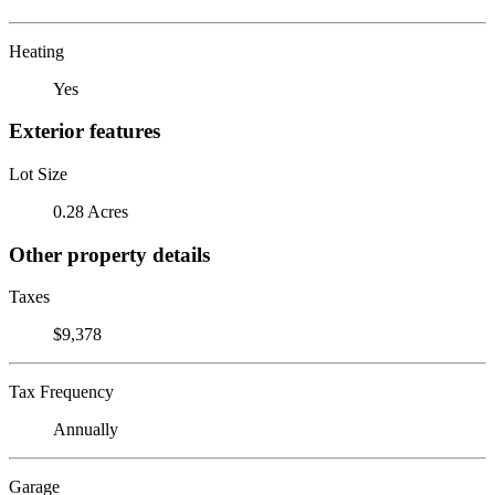
Heating
Yes
Exterior features
Lot Size
0.28 Acres
Other property details
Taxes
$9,378
Tax Frequency
Annually
Garage