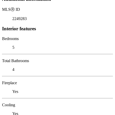
MLS
Ⓡ
ID
2249283
Interior features
Bedrooms
5
Total Bathrooms
4
Fireplace
Yes
Cooling
Yes