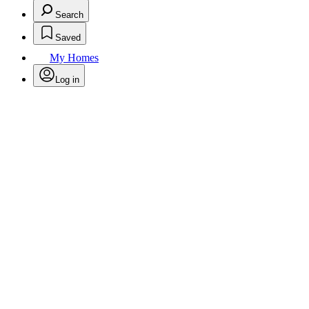
Search
Saved
My Homes
Log in